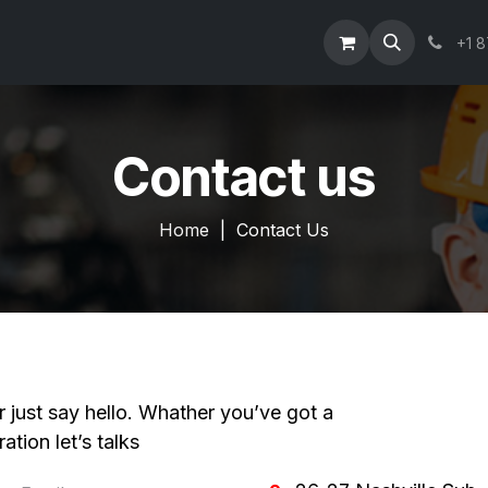
Information
Our Products
Get a Quote
Join Our Team
+1 
Contact us
Home
| Contact Us
r just say hello. Whather you’ve got a
ation let’s talks