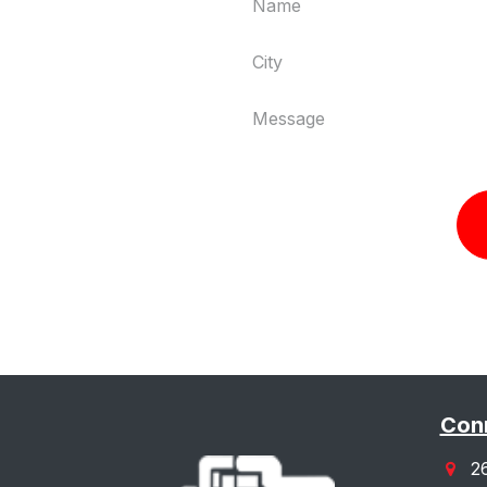
Conn
2