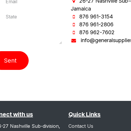
26-27 Nashville Sub-
Jamaica
876 961-3154
876 961-2806
876 962-7602
info@generalsupplie
Sent
ect with us
Quick Links
6-27 Nashville Sub-division,
Contact Us