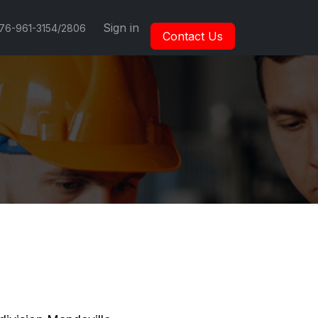
Sign in
876-961-3154/2806
Contact Us