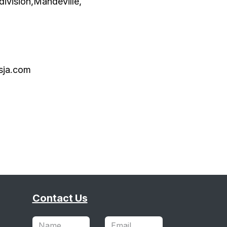
division,Mandeville,
sja.com
Contact Us