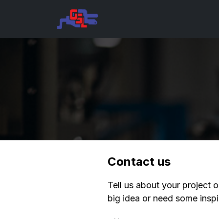
Skip to Content
Home
About
Corporate 
Contact us
Tell us about your project o
big idea or need some inspir