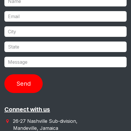
Send
Connect with us
26-27 Nashville Sub-division,
Mandeville, Jamaica