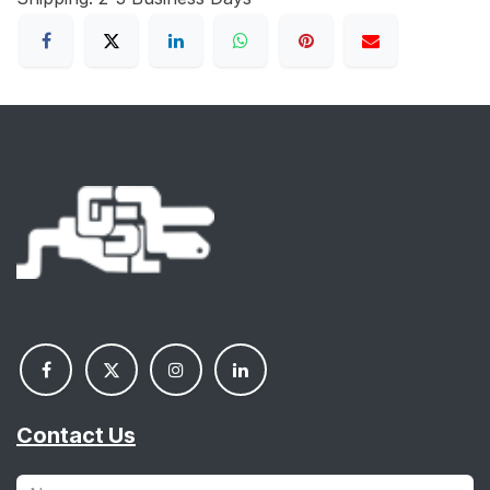
Contact Us