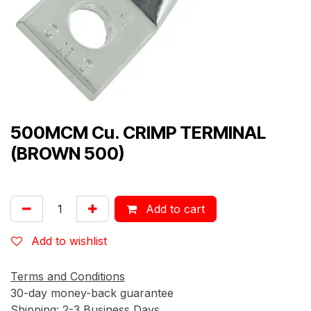
500MCM Cu. CRIMP TERMINAL
(BROWN 500)
Add to cart
Add to wishlist
Terms and Conditions
30-day money-back guarantee
Shipping: 2-3 Business Days