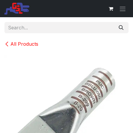
Skip to Content
All Products