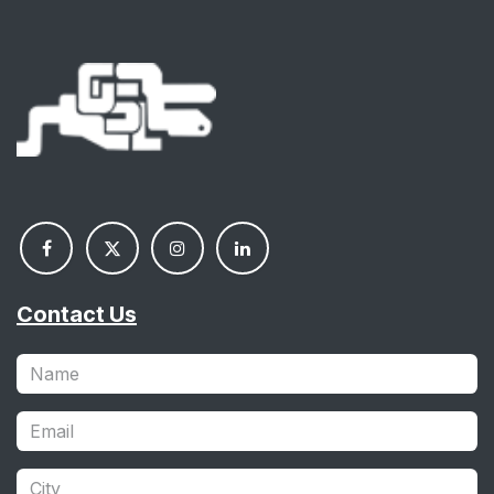
Contact Us