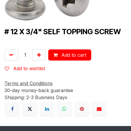
# 12 X 3/4" SELF TOPPING SCREW
Add to cart
Add to wishlist
Terms and Conditions
30-day money-back guarantee
Shipping: 2-3 Business Days