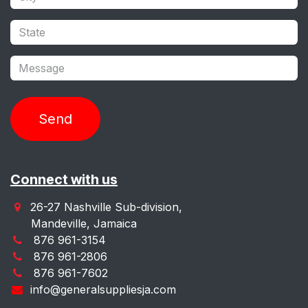
Send
Connect with us
26-27 Nashville Sub-division,
Mandeville, Jamaica
876 961-3154
876 961-2806
876 961-7602
info@generalsuppliesja.com